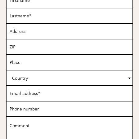
Country