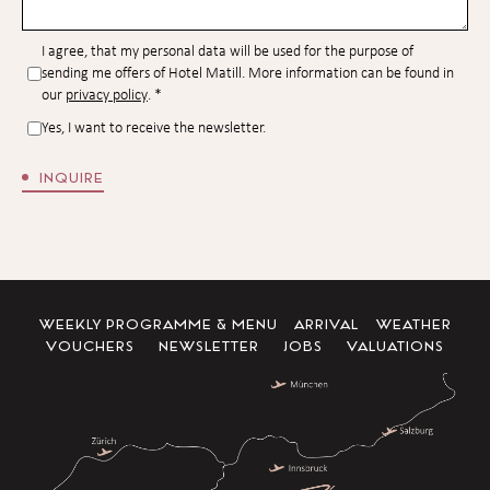
I agree, that my personal data will be used for the purpose of
sending me offers of Hotel Matill. More information can be found in
our
privacy policy
.
*
Yes, I want to receive the newsletter.
INQUIRE
WEEKLY PROGRAMME & MENU
ARRIVAL
WEATHER
VOUCHERS
NEWSLETTER
JOBS
VALUATIONS