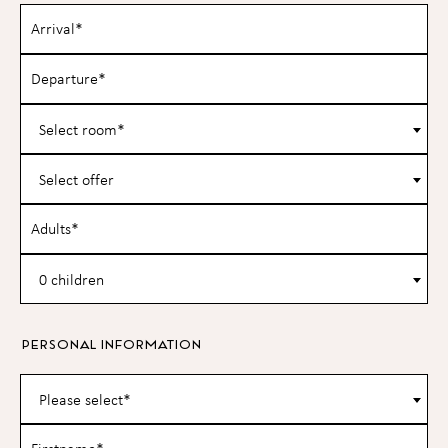
Select room*
Select offer
0 children
PERSONAL INFORMATION
Please select*