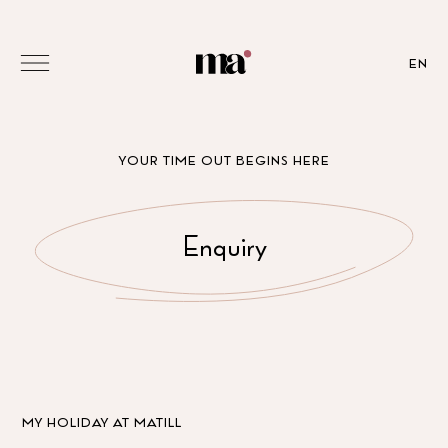
EN
YOUR TIME OUT BEGINS HERE
Enquiry
MY HOLIDAY AT MATILL