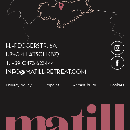
H.-PEGGERSTR. 6A
I-39021 LATSCH (BZ)
T.
+39 0473 623444
INFO
@
MATILL-RETREAT.COM
Privacy policy
Imprint
Accessibility
Cookies