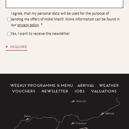
I agree, that my personal data will be used for the purpose of
sending me offers of Hotel Matill. More information can be found in
our
privacy policy
.
*
Yes, I want to receive the newsletter.
INQUIRE
WEEKLY PROGRAMME & MENU
ARRIVAL
WEATHER
VOUCHERS
NEWSLETTER
JOBS
VALUATIONS