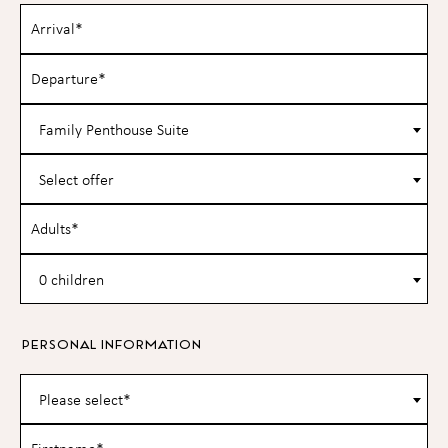
Family Penthouse Suite
Select offer
0 children
PERSONAL INFORMATION
Please select*