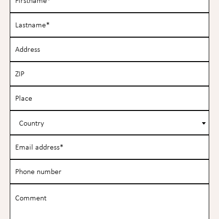
Country