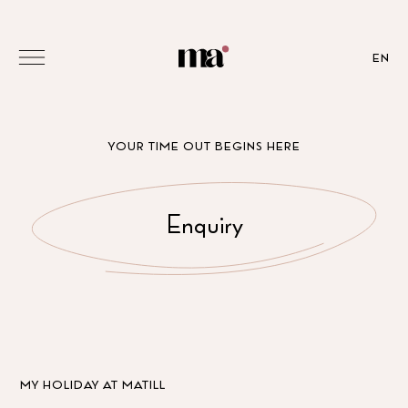
EN
YOUR TIME OUT BEGINS HERE
Enquiry
MY HOLIDAY AT MATILL