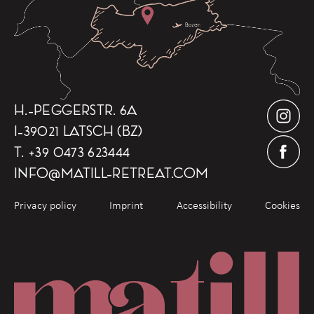
H.-PEGGERSTR. 6A
I-39021 LATSCH (BZ)
T.
+39 0473 623444
INFO
@
MATILL-RETREAT.COM
Privacy policy
Imprint
Accessibility
Cookies