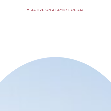
essentials and stories that connect.
ACTIVE ON A FAMILY HOLIDAY