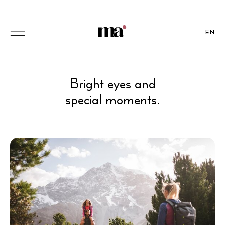
EN
Bright eyes and
special moments.