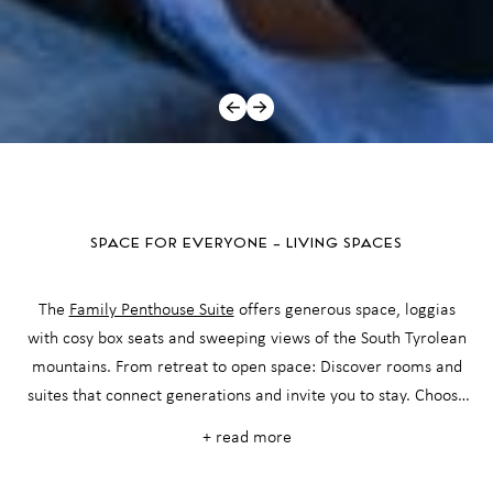
SPACE FOR EVERYONE – LIVING SPACES
The
Family Penthouse Suite
offers generous space, loggias
with cosy box seats and sweeping views of the South Tyrolean
mountains. From retreat to open space: Discover rooms and
suites that connect generations and invite you to stay. Choose
from our tailor-made offers and enjoy a harmonious all-round
+ read more
package for your family holiday in Vinschgau Valley - valuable
amenities and private retreats guaranteed.