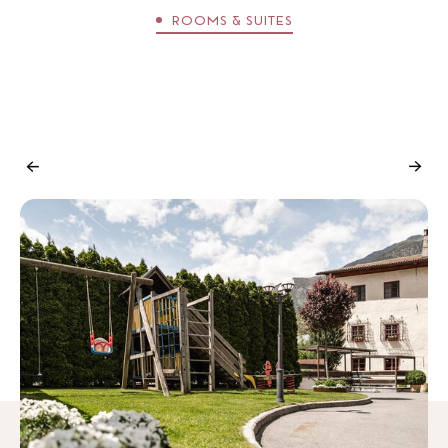
ROOMS & SUITES