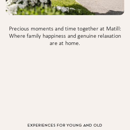
Precious moments and time together at Matill:
Where family happiness and genuine relaxation
are at home.
EXPERIENCES FOR YOUNG AND OLD