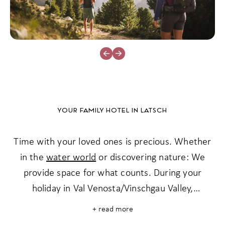
YOUR FAMILY HOTEL IN LATSCH
Time with your loved ones is precious. Whether
in the
water world
or discovering nature: We
provide space for what counts. During your
holiday in Val Venosta/Vinschgau Valley,
memories are made that last - for generations.
+ read more
No hustle and bustle, but plenty of space for the