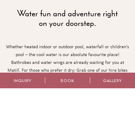
Water fun and adventure right
on your doorstep.
Whether heated indoor or outdoor pool, waterfall or children's
pool – the cool water is our absolute favourite place!
Bathrobes and water wings are already waiting for you at
Matill. For those who prefer it dry: Grab one of our hire bikes
directly from us at the family hotel in Latsch. And what if mum
INQUIRY
BOOK
GALLERY
and dad need some time together? Then our spacious oases of
peace offer the perfect retreat for new energy and
togetherness.
WELLNESS AREA