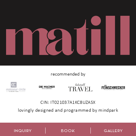
recommended by
CIN: IT021037A1KC8UZASX
lovingly designed and programmed by mindpark
INQUIRY
BOOK
GALLERY