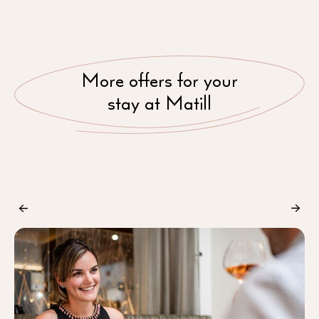
More offers for your
stay at Matill