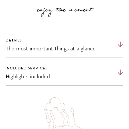
enjoy the moment
DETAILS
The most important things at a glance
15% discount from 5 nights
INCLUDED SERVICES
20% discount from 7 nights
Highlights included
relaxed days in the Vinschgau with friends
Matill's 3/4 indulgence board
Activity programme incl. 5 guided hikes from Monday to
Friday
Fitness and relaxation programme
Use of the spa and sauna worlds as well as the water