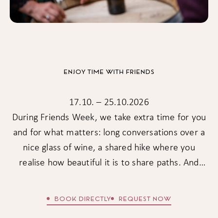
ENJOY TIME WITH FRIENDS
17.10. – 25.10.2026
During Friends Week, we take extra time for you
and for what matters: long conversations over a
nice glass of wine, a shared hike where you
realise how beautiful it is to share paths. And
because friendship is something special, there is
also a little thank-you in this week: -15% on your
BOOK DIRECTLY
REQUEST NOW
stay from 5 nights & -20% from 7 nights.