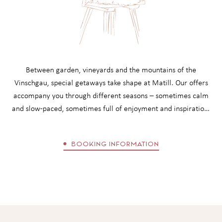
worlds with heated outdoor pool
cosy bathrobes, wellness bag with sauna towels and flip-
flops
ALL INCLUDED SERVICES
Between garden, vineyards and the mountains of the
Vinschgau, special getaways take shape at Matill. Our offers
accompany you through different seasons – sometimes calm
and slow-paced, sometimes full of enjoyment and inspiration.
Whether a short break from everyday life or longer days in
the rhythm of nature: each offer opens its own space for
BOOKING INFORMATION
relaxation. Before booking, it is worth taking a look at the
booking information with all details regarding your stay and
conditions.