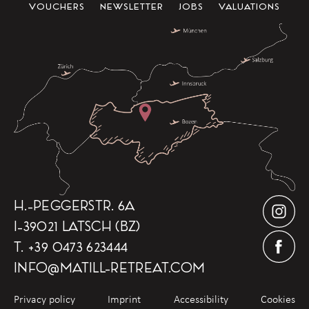
VOUCHERS
NEWSLETTER
JOBS
VALUATIONS
H.-PEGGERSTR. 6A
I-39021 LATSCH (BZ)
T.
+39 0473 623444
INFO
@
MATILL-RETREAT.COM
Privacy policy
Imprint
Accessibility
Cookies