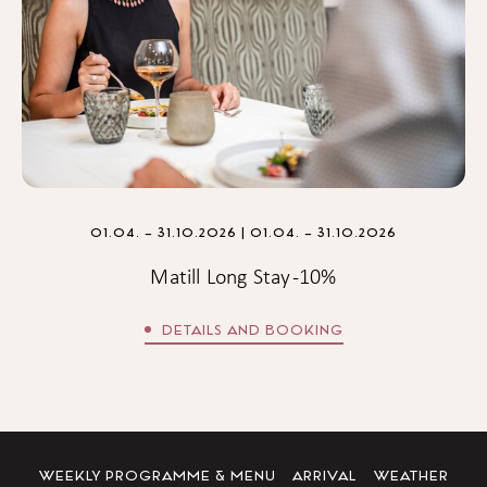
01.04. – 31.10.2026
| 01.04. – 31.10.2026
Matill Long Stay -10%
DETAILS AND BOOKING
WEEKLY PROGRAMME & MENU
ARRIVAL
WEATHER