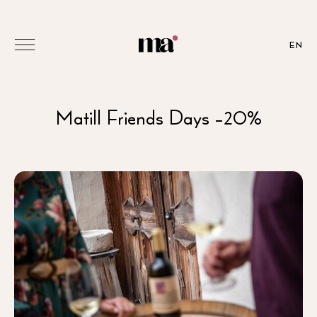
EN
Matill Friends Days -20%