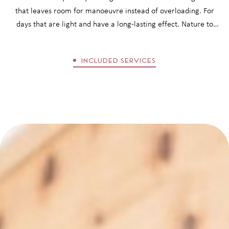
that leaves room for manoeuvre instead of overloading. For
days that are light and have a long-lasting effect. Nature to
discover. Treatments to let go. Organic cuisine to savour.
Encounters that last. A stay at Matill boutique hotel has a
INCLUDED SERVICES
balancing, inspiring and lasting effect.