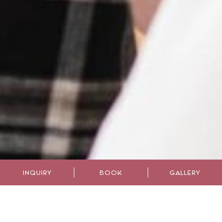
INQUIRY
BOOK
GALLERY