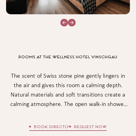
ROOMS AT THE WELLNESS HOTEL VINSCHGAU
The scent of Swiss stone pine gently lingers in
the air and gives this room a calming depth.
Natural materials and soft transitions create a
calming atmosphere. The open walk-in shower
brings a sense of lightness to your home – a
place that gently balances body and mind.
BOOK DIRECTLY
REQUEST NOW