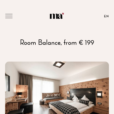
EN
Room Balance, from € 199