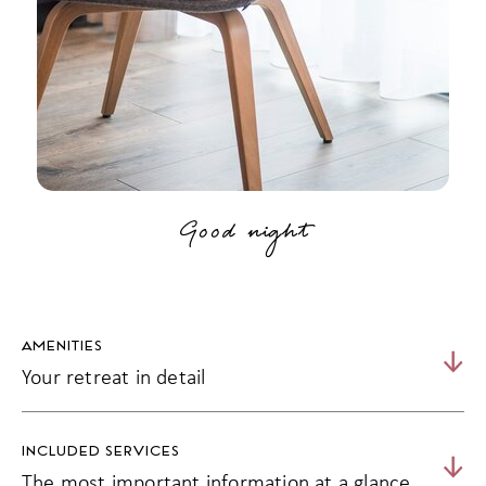
Good night
AMENITIES
Your retreat in detail
30 m² | 2 - 3 persons
INCLUDED SERVICES
West-facing balcony with afternoon and evening sun and
The most important information at a glance