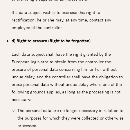
If a data subject wishes to exercise this right to
rectification, he or she may, at any time, contact any
employee of the controller.
d) Right to erasure (Right to be forgotten)
Each data subject shall have the right granted by the
European legislator to obtain from the controller the
erasure of personal data concerning him or her without
undue delay, and the controller shall have the obligation to
erase personal data without undue delay where one of the
following grounds applies, as long as the processing is not
necessary:
The personal data are no longer necessary in relation to
the purposes for which they were collected or otherwise
processed.