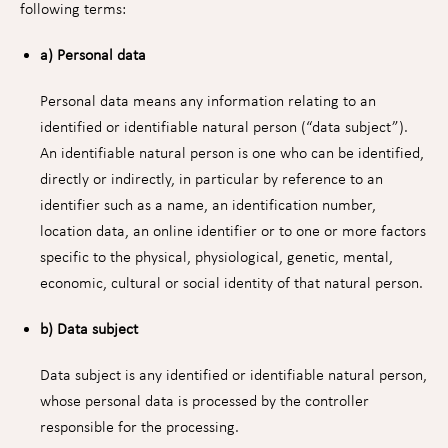
following terms:
a) Personal data
Personal data means any information relating to an
identified or identifiable natural person (“data subject”).
An identifiable natural person is one who can be identified,
directly or indirectly, in particular by reference to an
identifier such as a name, an identification number,
location data, an online identifier or to one or more factors
specific to the physical, physiological, genetic, mental,
economic, cultural or social identity of that natural person.
b) Data subject
Data subject is any identified or identifiable natural person,
whose personal data is processed by the controller
responsible for the processing.