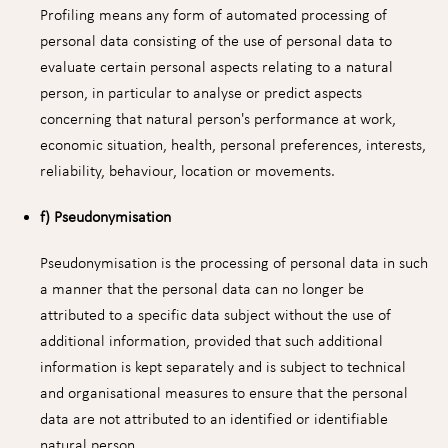
Profiling means any form of automated processing of
personal data consisting of the use of personal data to
evaluate certain personal aspects relating to a natural
person, in particular to analyse or predict aspects
concerning that natural person's performance at work,
economic situation, health, personal preferences, interests,
reliability, behaviour, location or movements.
f) Pseudonymisation
Pseudonymisation is the processing of personal data in such
a manner that the personal data can no longer be
attributed to a specific data subject without the use of
additional information, provided that such additional
information is kept separately and is subject to technical
and organisational measures to ensure that the personal
data are not attributed to an identified or identifiable
natural person.