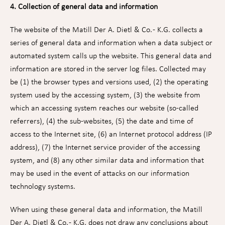
4. Collection of general data and information
The website of the Matill Der A. Dietl & Co. - K.G. collects a
series of general data and information when a data subject or
automated system calls up the website. This general data and
information are stored in the server log files. Collected may
be (1) the browser types and versions used, (2) the operating
system used by the accessing system, (3) the website from
which an accessing system reaches our website (so-called
referrers), (4) the sub-websites, (5) the date and time of
access to the Internet site, (6) an Internet protocol address (IP
address), (7) the Internet service provider of the accessing
system, and (8) any other similar data and information that
may be used in the event of attacks on our information
technology systems.
When using these general data and information, the Matill
Der A. Dietl & Co. - K.G. does not draw any conclusions about