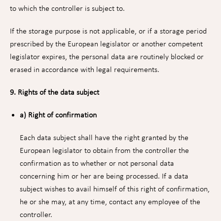
to which the controller is subject to.
If the storage purpose is not applicable, or if a storage period
prescribed by the European legislator or another competent
legislator expires, the personal data are routinely blocked or
erased in accordance with legal requirements.
9. Rights of the data subject
a) Right of confirmation
Each data subject shall have the right granted by the
European legislator to obtain from the controller the
confirmation as to whether or not personal data
concerning him or her are being processed. If a data
subject wishes to avail himself of this right of confirmation,
he or she may, at any time, contact any employee of the
controller.