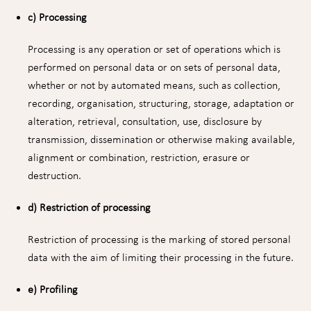
c) Processing
Processing is any operation or set of operations which is
performed on personal data or on sets of personal data,
whether or not by automated means, such as collection,
recording, organisation, structuring, storage, adaptation or
alteration, retrieval, consultation, use, disclosure by
transmission, dissemination or otherwise making available,
alignment or combination, restriction, erasure or
destruction.
d) Restriction of processing
Restriction of processing is the marking of stored personal
data with the aim of limiting their processing in the future.
e) Profiling