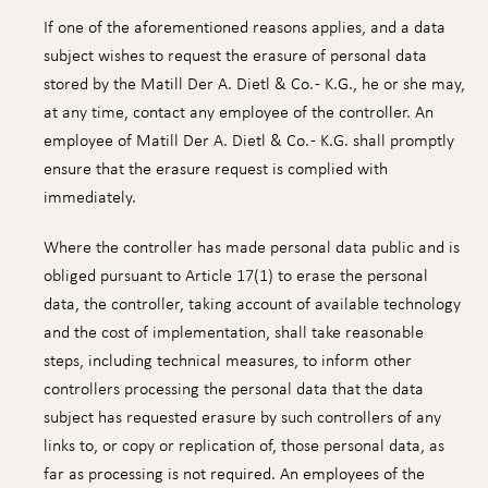
If one of the aforementioned reasons applies, and a data
subject wishes to request the erasure of personal data
stored by the Matill Der A. Dietl & Co. - K.G., he or she may,
at any time, contact any employee of the controller. An
employee of Matill Der A. Dietl & Co. - K.G. shall promptly
ensure that the erasure request is complied with
immediately.
Where the controller has made personal data public and is
obliged pursuant to Article 17(1) to erase the personal
data, the controller, taking account of available technology
and the cost of implementation, shall take reasonable
steps, including technical measures, to inform other
controllers processing the personal data that the data
subject has requested erasure by such controllers of any
links to, or copy or replication of, those personal data, as
far as processing is not required. An employees of the