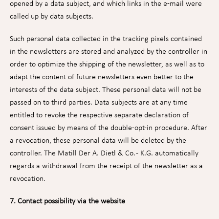
opened by a data subject, and which links in the e-mail were
called up by data subjects.
Such personal data collected in the tracking pixels contained
in the newsletters are stored and analyzed by the controller in
order to optimize the shipping of the newsletter, as well as to
adapt the content of future newsletters even better to the
interests of the data subject. These personal data will not be
passed on to third parties. Data subjects are at any time
entitled to revoke the respective separate declaration of
consent issued by means of the double-opt-in procedure. After
a revocation, these personal data will be deleted by the
controller. The Matill Der A. Dietl & Co. - K.G. automatically
regards a withdrawal from the receipt of the newsletter as a
revocation.
7. Contact possibility via the website