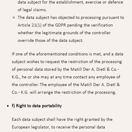
data subject for the establishment, exercise or defence
of legal claims.
The data subject has objected to processing pursuant to
Article 21(1) of the GDPR pending the verification
whether the legitimate grounds of the controller
override those of the data subject.
If one of the aforementioned conditions is met, and a data
subject wishes to request the restriction of the processing
of personal data stored by the Matill Der A. Dietl & Co. -
K.G., he or she may at any time contact any employee of
the controller. The employee of the Matill Der A. Dietl &
Co. - K.G. will arrange the restriction of the processing.
f) Right to data portability
Each data subject shall have the right granted by the
European legislator, to receive the personal data