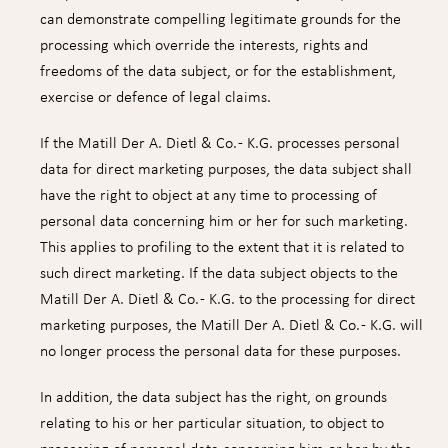
can demonstrate compelling legitimate grounds for the
processing which override the interests, rights and
freedoms of the data subject, or for the establishment,
exercise or defence of legal claims.
If the Matill Der A. Dietl & Co. - K.G. processes personal
data for direct marketing purposes, the data subject shall
have the right to object at any time to processing of
personal data concerning him or her for such marketing.
This applies to profiling to the extent that it is related to
such direct marketing. If the data subject objects to the
Matill Der A. Dietl & Co. - K.G. to the processing for direct
marketing purposes, the Matill Der A. Dietl & Co. - K.G. will
no longer process the personal data for these purposes.
In addition, the data subject has the right, on grounds
relating to his or her particular situation, to object to