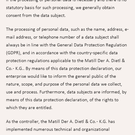
statutory basis for such processing, we generally obtain
consent from the data subject.
The processing of personal data, such as the name, address, e-
mail address, or telephone number of a data subject shall
always be in line with the General Data Protection Regulation
(GDPR), and in accordance with the country-specific data
protection regulations applicable to the Matill Der A. Dietl &
Co. - K.G.. By means of this data protection declaration, our
enterprise would like to inform the general public of the
nature, scope, and purpose of the personal data we collect,
use and process. Furthermore, data subjects are informed, by
means of this data protection declaration, of the rights to
which they are entitled.
As the controller, the Matill Der A. Dietl & Co. - K.G. has
implemented numerous technical and organizational