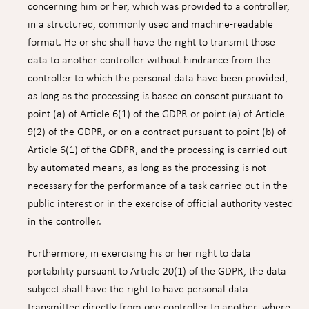
concerning him or her, which was provided to a controller,
in a structured, commonly used and machine-readable
format. He or she shall have the right to transmit those
data to another controller without hindrance from the
controller to which the personal data have been provided,
as long as the processing is based on consent pursuant to
point (a) of Article 6(1) of the GDPR or point (a) of Article
9(2) of the GDPR, or on a contract pursuant to point (b) of
Article 6(1) of the GDPR, and the processing is carried out
by automated means, as long as the processing is not
necessary for the performance of a task carried out in the
public interest or in the exercise of official authority vested
in the controller.
Furthermore, in exercising his or her right to data
portability pursuant to Article 20(1) of the GDPR, the data
subject shall have the right to have personal data
transmitted directly from one controller to another, where