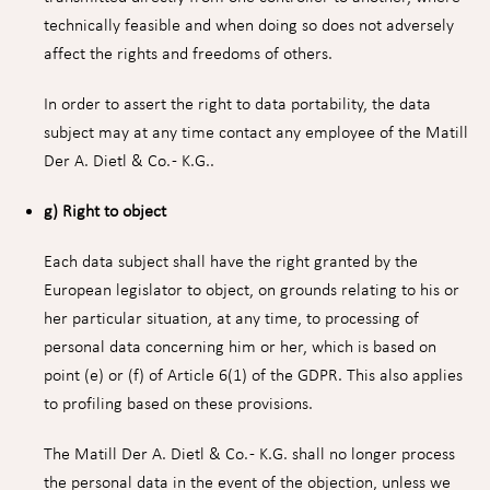
technically feasible and when doing so does not adversely
affect the rights and freedoms of others.
In order to assert the right to data portability, the data
subject may at any time contact any employee of the Matill
Der A. Dietl & Co. - K.G..
g) Right to object
Each data subject shall have the right granted by the
European legislator to object, on grounds relating to his or
her particular situation, at any time, to processing of
personal data concerning him or her, which is based on
point (e) or (f) of Article 6(1) of the GDPR. This also applies
to profiling based on these provisions.
The Matill Der A. Dietl & Co. - K.G. shall no longer process
the personal data in the event of the objection, unless we