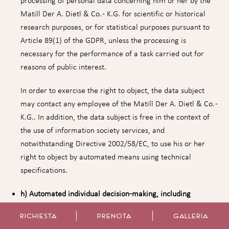
processing of personal data concerning him or her by the
Matill Der A. Dietl & Co. - K.G. for scientific or historical
research purposes, or for statistical purposes pursuant to
Article 89(1) of the GDPR, unless the processing is
necessary for the performance of a task carried out for
reasons of public interest.
In order to exercise the right to object, the data subject
may contact any employee of the Matill Der A. Dietl & Co. -
K.G.. In addition, the data subject is free in the context of
the use of information society services, and
notwithstanding Directive 2002/58/EC, to use his or her
right to object by automated means using technical
specifications.
h) Automated individual decision-making, including
profiling
RICHIESTA
PRENOTA
GALLERIA