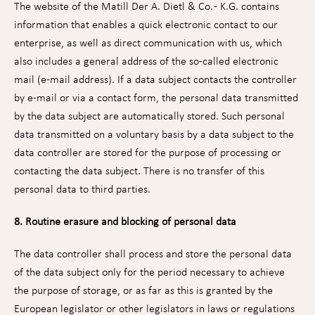
The website of the Matill Der A. Dietl & Co. - K.G. contains
information that enables a quick electronic contact to our
enterprise, as well as direct communication with us, which
also includes a general address of the so-called electronic
mail (e-mail address). If a data subject contacts the controller
by e-mail or via a contact form, the personal data transmitted
by the data subject are automatically stored. Such personal
data transmitted on a voluntary basis by a data subject to the
data controller are stored for the purpose of processing or
contacting the data subject. There is no transfer of this
personal data to third parties.
8. Routine erasure and blocking of personal data
The data controller shall process and store the personal data
of the data subject only for the period necessary to achieve
the purpose of storage, or as far as this is granted by the
European legislator or other legislators in laws or regulations