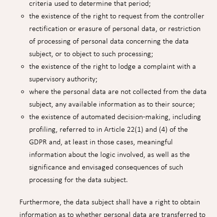
criteria used to determine that period;
the existence of the right to request from the controller
rectification or erasure of personal data, or restriction
of processing of personal data concerning the data
subject, or to object to such processing;
the existence of the right to lodge a complaint with a
supervisory authority;
where the personal data are not collected from the data
subject, any available information as to their source;
the existence of automated decision-making, including
profiling, referred to in Article 22(1) and (4) of the
GDPR and, at least in those cases, meaningful
information about the logic involved, as well as the
significance and envisaged consequences of such
processing for the data subject.
Furthermore, the data subject shall have a right to obtain
information as to whether personal data are transferred to