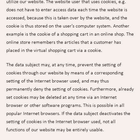
utilize our website. The website user that uses cookies, e.g.
does not have to enter access data each time the website is
accessed, because this is taken over by the website, and the
cookie is thus stored on the user's computer system. Another
example is the cookie of a shopping cart in an online shop. The
online store remembers the articles that a customer has
placed in the virtual shopping cart via a cookie.
The data subject may, at any time, prevent the setting of
cookies through our website by means of a corresponding
setting of the Internet browser used, and may thus
permanently deny the setting of cookies. Furthermore, already
set cookies may be deleted at any time via an Internet
browser or other software programs. This is possible in all
popular Internet browsers. If the data subject deactivates the
setting of cookies in the Internet browser used, not all
functions of our website may be entirely usable.