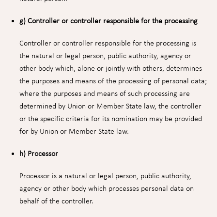
g) Controller or controller responsible for the processing
Controller or controller responsible for the processing is
the natural or legal person, public authority, agency or
other body which, alone or jointly with others, determines
the purposes and means of the processing of personal data;
where the purposes and means of such processing are
determined by Union or Member State law, the controller
or the specific criteria for its nomination may be provided
for by Union or Member State law.
h) Processor
Processor is a natural or legal person, public authority,
agency or other body which processes personal data on
behalf of the controller.