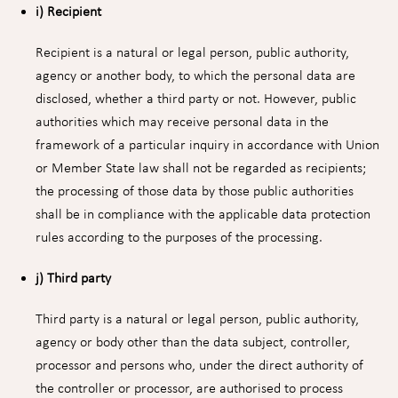
i) Recipient
Recipient is a natural or legal person, public authority,
agency or another body, to which the personal data are
disclosed, whether a third party or not. However, public
authorities which may receive personal data in the
framework of a particular inquiry in accordance with Union
or Member State law shall not be regarded as recipients;
the processing of those data by those public authorities
shall be in compliance with the applicable data protection
rules according to the purposes of the processing.
j) Third party
Third party is a natural or legal person, public authority,
agency or body other than the data subject, controller,
processor and persons who, under the direct authority of
the controller or processor, are authorised to process