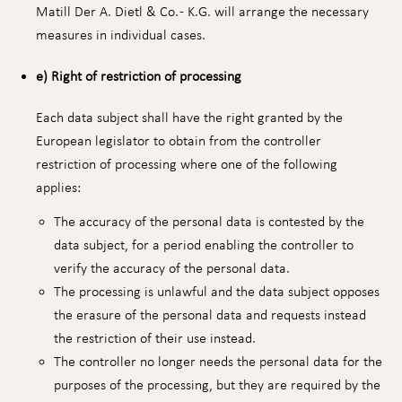
Matill Der A. Dietl & Co. - K.G. will arrange the necessary
measures in individual cases.
e) Right of restriction of processing
Each data subject shall have the right granted by the
European legislator to obtain from the controller
restriction of processing where one of the following
applies:
The accuracy of the personal data is contested by the
data subject, for a period enabling the controller to
verify the accuracy of the personal data.
The processing is unlawful and the data subject opposes
the erasure of the personal data and requests instead
the restriction of their use instead.
The controller no longer needs the personal data for the
purposes of the processing, but they are required by the