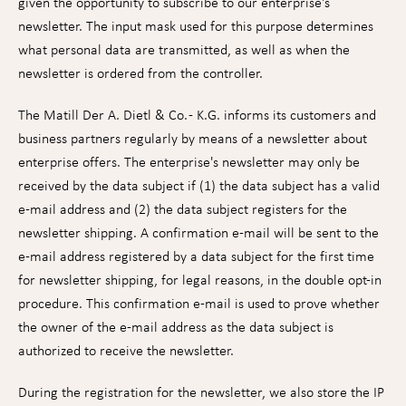
given the opportunity to subscribe to our enterprise's
newsletter. The input mask used for this purpose determines
what personal data are transmitted, as well as when the
newsletter is ordered from the controller.
The Matill Der A. Dietl & Co. - K.G. informs its customers and
business partners regularly by means of a newsletter about
enterprise offers. The enterprise's newsletter may only be
received by the data subject if (1) the data subject has a valid
e-mail address and (2) the data subject registers for the
newsletter shipping. A confirmation e-mail will be sent to the
e-mail address registered by a data subject for the first time
for newsletter shipping, for legal reasons, in the double opt-in
procedure. This confirmation e-mail is used to prove whether
the owner of the e-mail address as the data subject is
authorized to receive the newsletter.
During the registration for the newsletter, we also store the IP