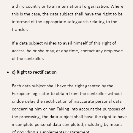
a third country or to an international organisation. Where
this is the case, the data subject shall have the right to be
informed of the appropriate safeguards relating to the
transfer.
If a data subject wishes to avail himself of this right of
access, he or she may, at any time, contact any employee
of the controller.
c) Right to rectification
Each data subject shall have the right granted by the
European legislator to obtain from the controller without
undue delay the rectification of inaccurate personal data
concerning him or her. Taking into account the purposes of
the processing, the data subject shall have the right to have
incomplete personal data completed, including by means
of providing a supplementary statement.