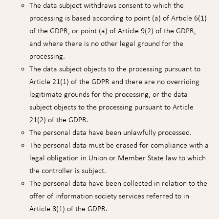
The data subject withdraws consent to which the
processing is based according to point (a) of Article 6(1)
of the GDPR, or point (a) of Article 9(2) of the GDPR,
and where there is no other legal ground for the
processing.
The data subject objects to the processing pursuant to
Article 21(1) of the GDPR and there are no overriding
legitimate grounds for the processing, or the data
subject objects to the processing pursuant to Article
21(2) of the GDPR.
The personal data have been unlawfully processed.
The personal data must be erased for compliance with a
legal obligation in Union or Member State law to which
the controller is subject.
The personal data have been collected in relation to the
offer of information society services referred to in
Article 8(1) of the GDPR.