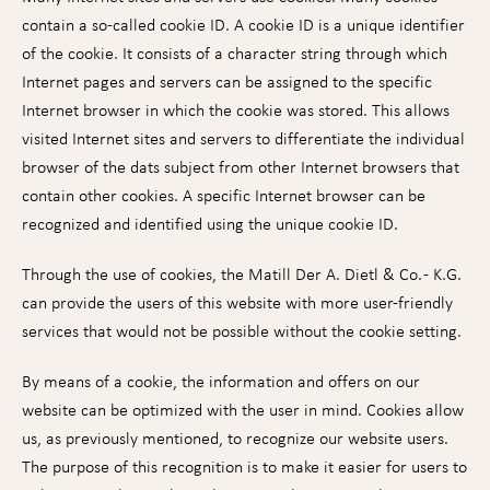
contain a so-called cookie ID. A cookie ID is a unique identifier
of the cookie. It consists of a character string through which
Internet pages and servers can be assigned to the specific
Internet browser in which the cookie was stored. This allows
visited Internet sites and servers to differentiate the individual
browser of the dats subject from other Internet browsers that
contain other cookies. A specific Internet browser can be
recognized and identified using the unique cookie ID.
Through the use of cookies, the Matill Der A. Dietl & Co. - K.G.
can provide the users of this website with more user-friendly
services that would not be possible without the cookie setting.
By means of a cookie, the information and offers on our
website can be optimized with the user in mind. Cookies allow
us, as previously mentioned, to recognize our website users.
The purpose of this recognition is to make it easier for users to