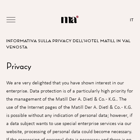
IT
INFORMATIVA SULLA PRIVACY DELL’HOTEL MATILL IN VAL
VENOSTA
Privacy
We are very delighted that you have shown interest in our
enterprise. Data protection is of a particularly high priority for
the management of the Matill Der A. Dietl & Co. - K.G.. The
use of the Internet pages of the Matill Der A. Dietl & Co. - K.G.
is possible without any indication of personal data; however, if
a data subject wants to use special enterprise services via our
website, processing of personal data could become necessary.
If the processing of personal data is necessary and there is no