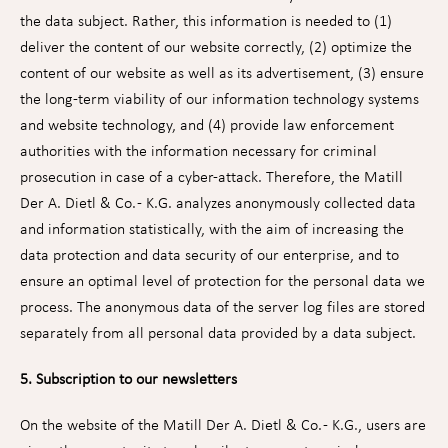
the data subject. Rather, this information is needed to (1)
deliver the content of our website correctly, (2) optimize the
content of our website as well as its advertisement, (3) ensure
the long-term viability of our information technology systems
and website technology, and (4) provide law enforcement
authorities with the information necessary for criminal
prosecution in case of a cyber-attack. Therefore, the Matill
Der A. Dietl & Co. - K.G. analyzes anonymously collected data
and information statistically, with the aim of increasing the
data protection and data security of our enterprise, and to
ensure an optimal level of protection for the personal data we
process. The anonymous data of the server log files are stored
separately from all personal data provided by a data subject.
5. Subscription to our newsletters
On the website of the Matill Der A. Dietl & Co. - K.G., users are