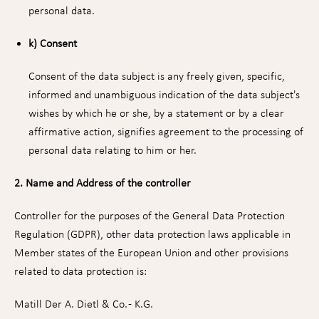
personal data.
k) Consent
Consent of the data subject is any freely given, specific,
informed and unambiguous indication of the data subject's
wishes by which he or she, by a statement or by a clear
affirmative action, signifies agreement to the processing of
personal data relating to him or her.
2. Name and Address of the controller
Controller for the purposes of the General Data Protection
Regulation (GDPR), other data protection laws applicable in
Member states of the European Union and other provisions
related to data protection is:
Matill Der A. Dietl & Co. - K.G.