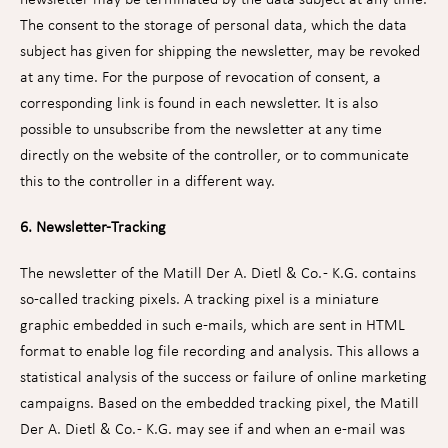
The consent to the storage of personal data, which the data
subject has given for shipping the newsletter, may be revoked
at any time. For the purpose of revocation of consent, a
corresponding link is found in each newsletter. It is also
possible to unsubscribe from the newsletter at any time
directly on the website of the controller, or to communicate
this to the controller in a different way.
6. Newsletter-Tracking
The newsletter of the Matill Der A. Dietl & Co. - K.G. contains
so-called tracking pixels. A tracking pixel is a miniature
graphic embedded in such e-mails, which are sent in HTML
format to enable log file recording and analysis. This allows a
statistical analysis of the success or failure of online marketing
campaigns. Based on the embedded tracking pixel, the Matill
Der A. Dietl & Co. - K.G. may see if and when an e-mail was