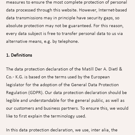
measures to ensure the most complete protection of personal
data processed through this website. However, Internet-based
data transmissions may in principle have security gaps, so
absolute protection may not be guaranteed. For this reason,
every data subject is free to transfer personal data to us via
alternative means, e.g. by telephone.
1. Definitions
The data protection declaration of the Matill Der A. Dietl &
Co. - K.G. is based on the terms used by the European
legislator for the adoption of the General Data Protection
Regulation (GDPR). Our data protection declaration should be
legible and understandable for the general public, as well as
our customers and business partners. To ensure this, we would
like to first explain the terminology used.
In this data protection declaration, we use, inter alia, the