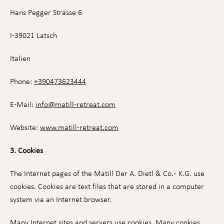
Hans Pegger Strasse 6
I-39021 Latsch
Italien
Phone:
+390473623444
E-Mail:
info
@
matill-retreat.com
Website:
www.matill-retreat.com
3. Cookies
The Internet pages of the Matill Der A. Dietl & Co. - K.G. use
cookies. Cookies are text files that are stored in a computer
system via an Internet browser.
Many Internet sites and servers use cookies. Many cookies