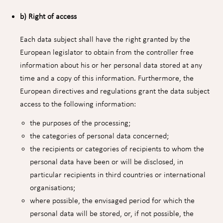
b) Right of access
Each data subject shall have the right granted by the
European legislator to obtain from the controller free
information about his or her personal data stored at any
time and a copy of this information. Furthermore, the
European directives and regulations grant the data subject
access to the following information:
the purposes of the processing;
the categories of personal data concerned;
the recipients or categories of recipients to whom the
personal data have been or will be disclosed, in
particular recipients in third countries or international
organisations;
where possible, the envisaged period for which the
personal data will be stored, or, if not possible, the