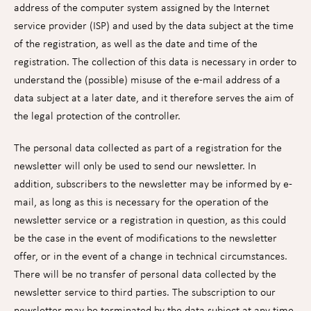
address of the computer system assigned by the Internet
service provider (ISP) and used by the data subject at the time
of the registration, as well as the date and time of the
registration. The collection of this data is necessary in order to
understand the (possible) misuse of the e-mail address of a
data subject at a later date, and it therefore serves the aim of
the legal protection of the controller.
The personal data collected as part of a registration for the
newsletter will only be used to send our newsletter. In
addition, subscribers to the newsletter may be informed by e-
mail, as long as this is necessary for the operation of the
newsletter service or a registration in question, as this could
be the case in the event of modifications to the newsletter
offer, or in the event of a change in technical circumstances.
There will be no transfer of personal data collected by the
newsletter service to third parties. The subscription to our
newsletter may be terminated by the data subject at any time.