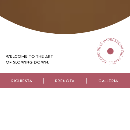
WELCOME TO THE ART
OF SLOWING DOWN.
RICHIESTA
PRENOTA
GALLERIA