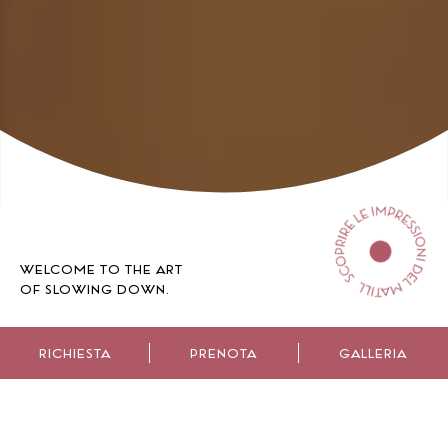
WELCOME TO THE ART
OF SLOWING DOWN.
RICHIESTA
PRENOTA
GALLERIA